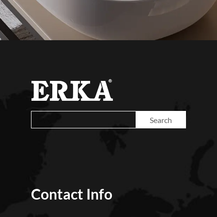
Contact Info