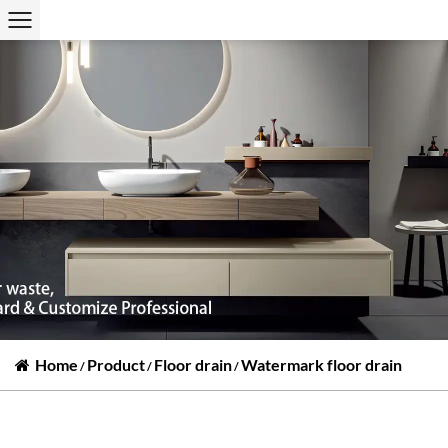
Home
Product
Floor drain
Watermark floor drain
/
/
/