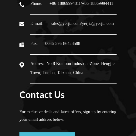
Phone:
+86-18869994811/+86-18869994411
E-mail:
sales@yerjia.com/yerjia@yerjia.com
Fax:
0086-576-86423588
Address:
No.8 Kouloon Industrial Zone, Hengjie
Town, Luqiao, Taizhou, China.
Contact Us
For exclusive deals and latest offers, sign up by entering
your email address below.