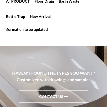
All PRODUCT
Floor Drain
Basin Waste
Bottle Trap
New Arrival
information to be updated
HAVEN'T FOUND THE TYPES YOU WANT?
Customized with drawings and samples
CONTACT US